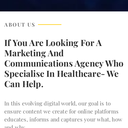
ABOUT US
If You Are Looking For A
Marketing And
Communications Agency Who
Specialise In Healthcare- We
Can Help.
In this evolving digital world, our goal is to
ensure content we create for online platforms
educates, informs and captures your what, how
and why.