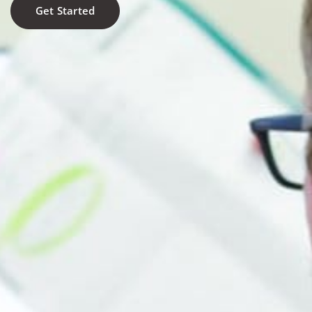
Get Started