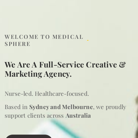
WELCOME TO MEDICAL
SPHERE
We Are A Full-Service Creative &
Marketing Agency.
Nurse-led. Healthcare-focused.
Based in
Sydney and Melbourne
, we proudly
support clients across
Australia