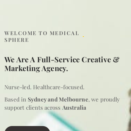
WELCOME TO MEDICAL
SPHERE
We Are A Full-Service Creative &
Marketing Agency.
Nurse-led. Healthcare-focused.
Based in
Sydney and Melbourne
, we proudly
support clients across
Australia