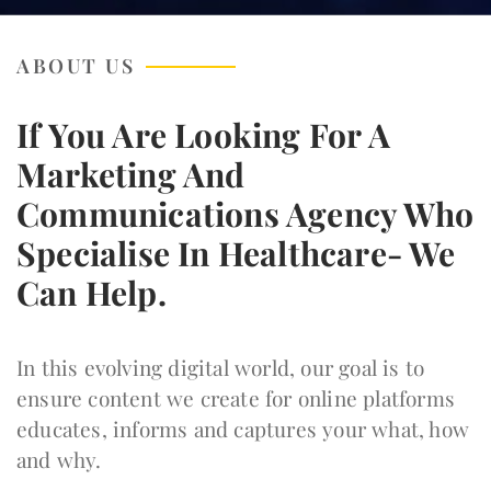
ABOUT US
If You Are Looking For A
Marketing And
Communications Agency Who
Specialise In Healthcare- We
Can Help.
In this evolving digital world, our goal is to
ensure content we create for online platforms
educates, informs and captures your what, how
and why.