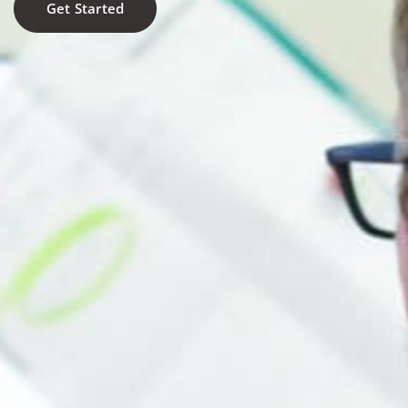
Get Started