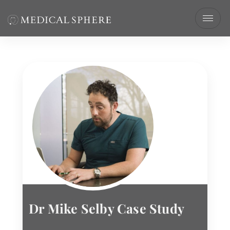
Dr Mike Selby Case Study