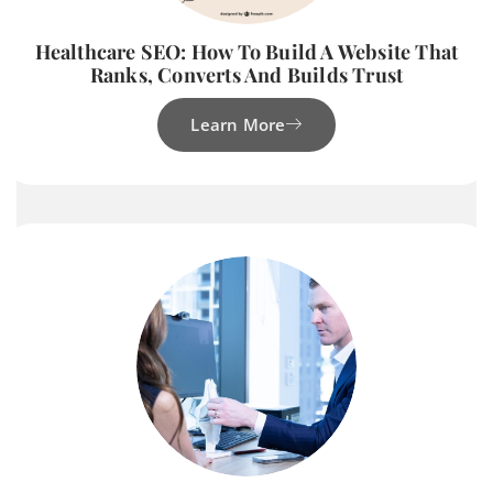
Healthcare SEO: How To Build A Website That
Ranks, Converts And Builds Trust
Learn More