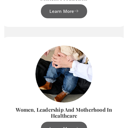
Learn More
Women, Leadership And Motherhood In
Healthcare