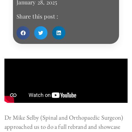
January 28, 2025
Share this post :
Dr Mike Selby (Spinal and Orthopaedic Surgeon)
approached us to do a full rebrand and showcase