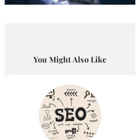
You Might Also Like