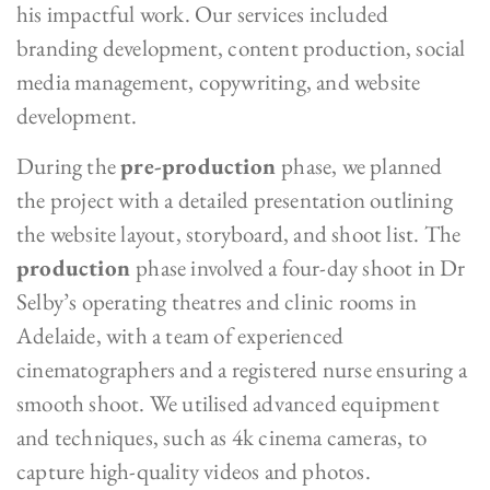
his impactful work. Our services included
branding development, content production, social
media management, copywriting, and website
development.
During the
pre-production
phase, we planned
the project with a detailed presentation outlining
the website layout, storyboard, and shoot list. The
production
phase involved a four-day shoot in Dr
Selby’s operating theatres and clinic rooms in
Adelaide, with a team of experienced
cinematographers and a registered nurse ensuring a
smooth shoot. We utilised advanced equipment
and techniques, such as 4k cinema cameras, to
capture high-quality videos and photos.