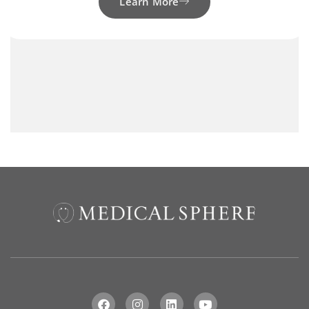
Learn More