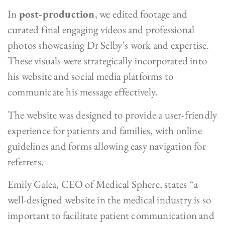
In
post-production
, we edited footage and
curated final engaging videos and professional
photos showcasing Dr Selby’s work and expertise.
These visuals were strategically incorporated into
his website and social media platforms to
communicate his message effectively.
The website was designed to provide a user-friendly
experience for patients and families, with online
guidelines and forms allowing easy navigation for
referrers.
Emily Galea, CEO of Medical Sphere, states “a
well-designed website in the medical industry is so
important to facilitate patient communication and