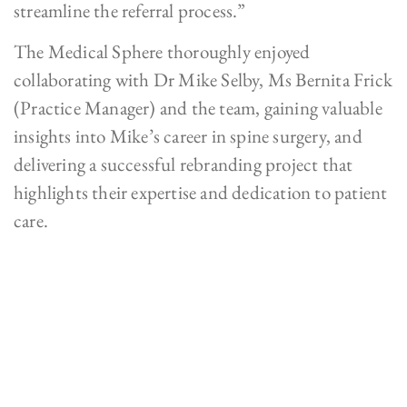
streamline the referral process.”
The Medical Sphere thoroughly enjoyed
collaborating with Dr Mike Selby, Ms Bernita Frick
(Practice Manager) and the team, gaining valuable
insights into Mike’s career in spine surgery, and
delivering a successful rebranding project that
highlights their expertise and dedication to patient
care.
What A Result!
See for yourself