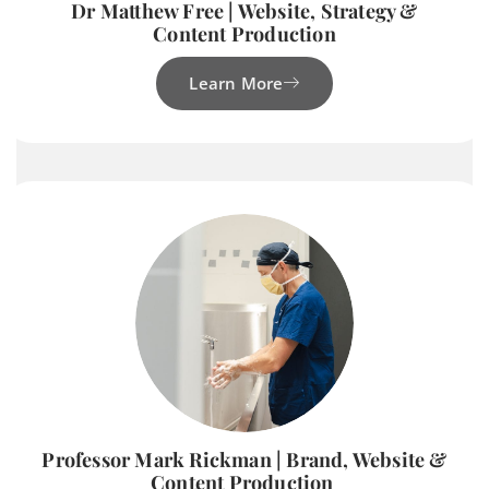
Dr Matthew Free | Website, Strategy &
Content Production
Learn More
Professor Mark Rickman | Brand, Website &
Content Production