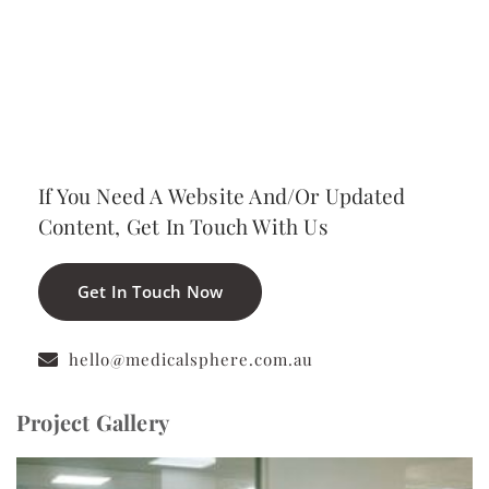
View Website
If You Need A Website And/or Updated
Content, Get In Touch With Us
Get In Touch Now
hello@medicalsphere.com.au
Project Gallery