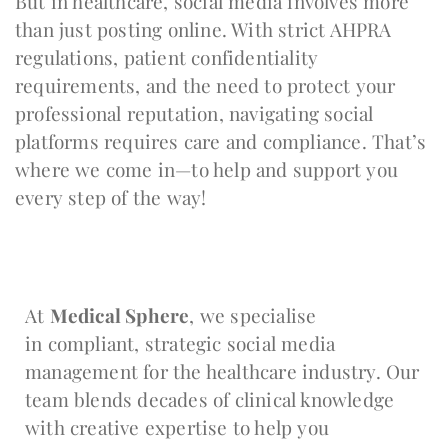
But in healthcare, social media involves more
than just posting online. With strict AHPRA
regulations, patient confidentiality
requirements, and the need to protect your
professional reputation, navigating social
platforms requires care and compliance. That’s
where we come in—to help and support you
every step of the way!
At
Medical Sphere
, we specialise
in compliant, strategic social media
management for the healthcare industry. Our
team blends decades of clinical knowledge
with creative expertise to help you