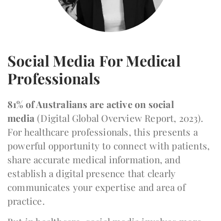
Social Media For Medical
Professionals
81% of Australians are active on social
media
(Digital Global Overview Report, 2023).
For healthcare professionals, this presents a
powerful opportunity to connect with patients,
share accurate medical information, and
establish a digital presence that clearly
communicates your expertise and area of
practice.