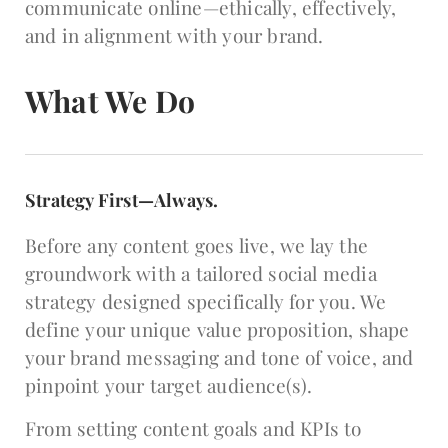
communicate online—ethically, effectively,
and in alignment with your brand.
What We Do
Strategy First—Always.
Before any content goes live, we lay the
groundwork with a tailored social media
strategy designed specifically for you. We
define your unique value proposition, shape
your brand messaging and tone of voice, and
pinpoint your target audience(s).
From setting content goals and KPIs to