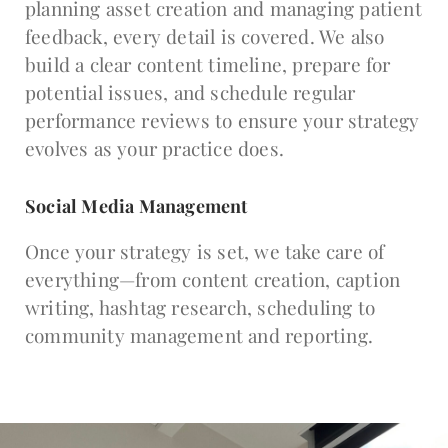
planning asset creation and managing patient
feedback, every detail is covered. We also
build a clear content timeline, prepare for
potential issues, and schedule regular
performance reviews to ensure your strategy
evolves as your practice does.
Social Media Management
Once your strategy is set, we take care of
everything—from content creation, caption
writing, hashtag research, scheduling to
community management and reporting.