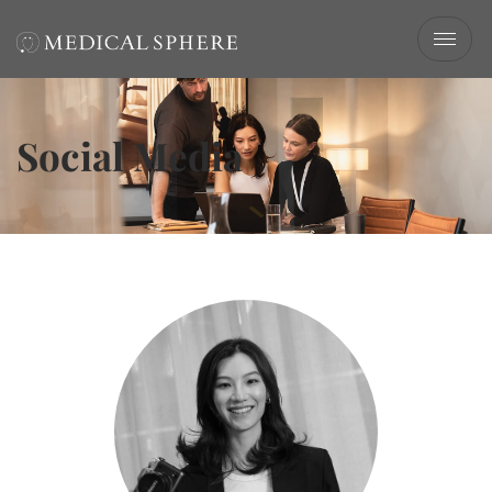
Social Media