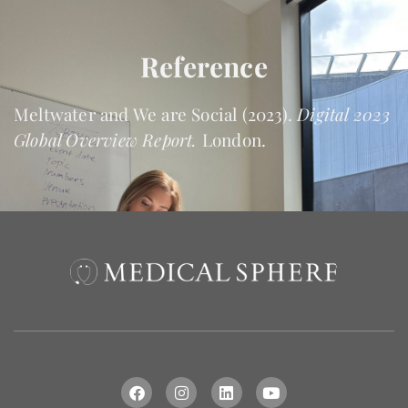
Reference
Meltwater and We are Social (2023).
Digital 2023
Global Overview Report.
London.