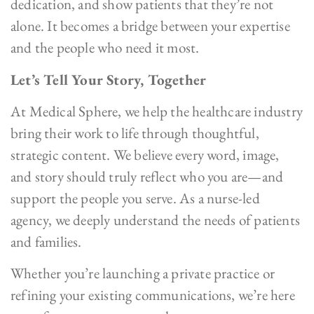
dedication, and show patients that they’re not
alone. It becomes a bridge between your expertise
and the people who need it most.
Let’s Tell Your Story, Together
At Medical Sphere, we help the healthcare industry
bring their work to life through thoughtful,
strategic content. We believe every word, image,
and story should truly reflect who you are—and
support the people you serve. As a nurse-led
agency, we deeply understand the needs of patients
and families.
Whether you’re launching a private practice or
refining your existing communications, we’re here