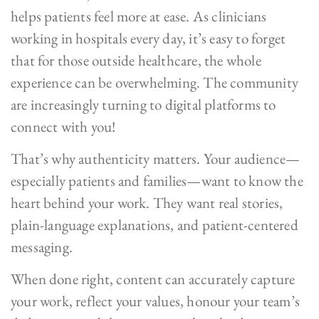
helps patients feel more at ease. As clinicians
working in hospitals every day, it’s easy to forget
that for those outside healthcare, the whole
experience can be overwhelming. The community
are increasingly turning to digital platforms to
connect with you!
That’s why authenticity matters. Your audience—
especially patients and families—want to know the
heart behind your work. They want real stories,
plain-language explanations, and patient-centered
messaging.
When done right, content can accurately capture
your work, reflect your values, honour your team’s