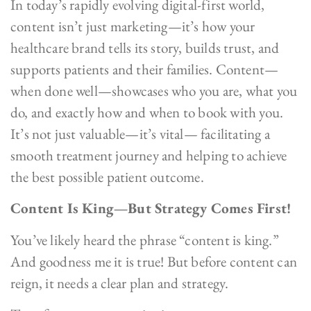
In today’s rapidly evolving digital-first world,
content isn’t just marketing—it’s how your
healthcare brand tells its story, builds trust, and
supports patients and their families. Content—
when done well—showcases who you are, what you
do, and exactly how and when to book with you.
It’s not just valuable—it’s vital— facilitating a
smooth treatment journey and helping to achieve
the best possible patient outcome.
Content Is King—But Strategy Comes First!
You’ve likely heard the phrase “content is king.”
And goodness me it is true! But before content can
reign, it needs a clear plan and strategy.