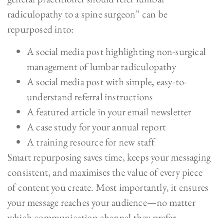
radiculopathy to a spine surgeon” can be
repurposed into:
A social media post highlighting non-surgical
management of lumbar radiculopathy
A social media post with simple, easy-to-
understand referral instructions
A featured article in your email newsletter
A case study for your annual report
A training resource for new staff
Smart repurposing saves time, keeps your messaging
consistent, and maximises the value of every piece
of content you create. Most importantly, it ensures
your message reaches your audience—no matter
which communication channel they prefer.