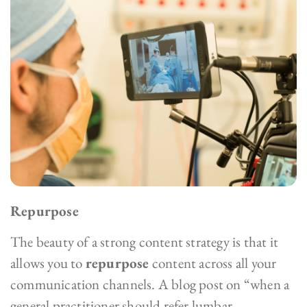
Repurpose
The beauty of a strong content strategy is that it
allows you to
repurpose
content across all your
communication channels. A blog post on “when a
general practitioner should refer lumbar