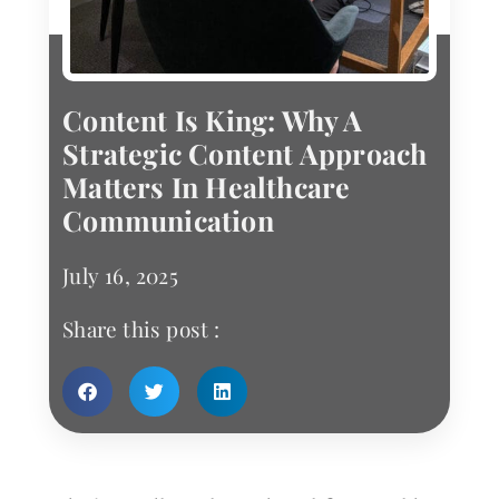
Content Is King: Why A
Strategic Content Approach
Matters In Healthcare
Communication
July 16, 2025
Share this post :