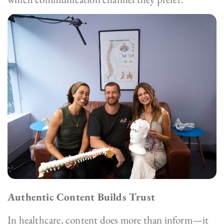
Authentic Content Builds Trust
In healthcare, content does more than inform—it