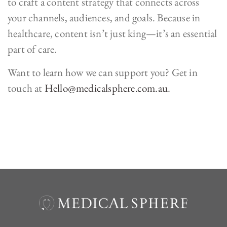
to craft a content strategy that connects across
your channels, audiences, and goals. Because in
healthcare, content isn’t just king—it’s an essential
part of care.
Want to learn how we can support you? Get in
touch at
Hello@medicalsphere.com.au
.