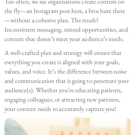
Too often, we see organisations create content on
the fly—an Instagram post here, a brochure there
—without a cohesive plan. The result?
Inconsistent messaging, missed opportunities, and
content that doesn’t meet your audience’s needs.
A well-crafted plan and strategy will ensure that
everything you create is aligned with your goals,
values, and voice. It’s the difference between noise
and communication that is going to penetrate your
audience(s). Whether you’re educating patients,
engaging colleagues, or attracting new partners,
your content needs to accurately capture you!