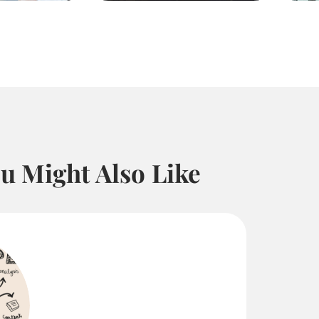
u Might Also Like