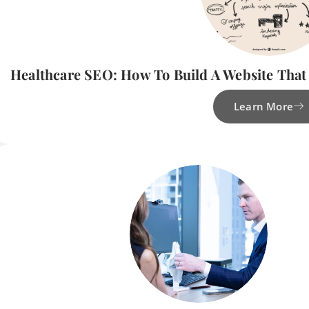
Healthcare SEO: How To Build A Website That
Learn More