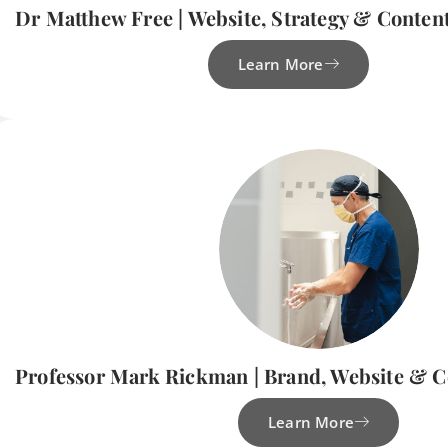
Dr Matthew Free | Website, Strategy & Conten
Learn More
Professor Mark Rickman | Brand, Website & 
Learn More