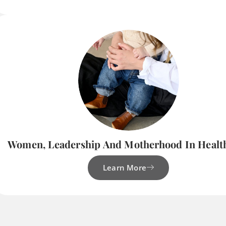
Women, Leadership And Motherhood In Healt
Learn More