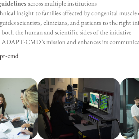
guidelines
across multiple institutions
hnical insight to families affected by congenital muscle 
uides scientists, clinicians, and patients to the right i
 both the human and scientific sides of the initiative
rts ADAPT-CMD’s mission and enhances its communicat
apt-cmd