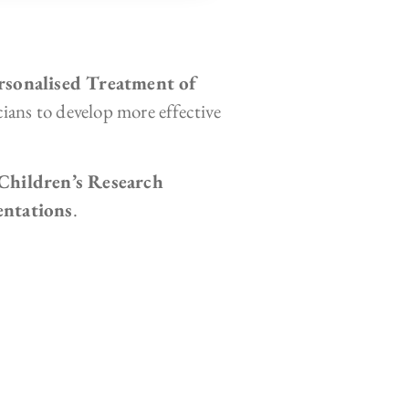
rsonalised Treatment of
icians to develop more effective
hildren’s Research
entations
.