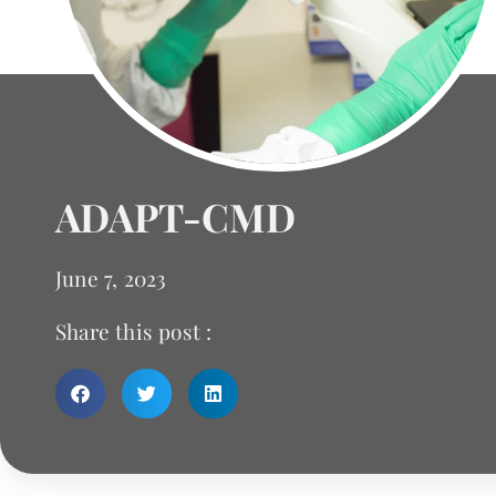
ADAPT-CMD
June 7, 2023
Share this post :