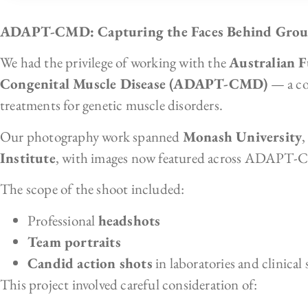
ADAPT-CMD: Capturing the Faces Behind Groun
We had the privilege of working with the
Australian F
Congenital Muscle Disease (ADAPT-CMD)
— a col
treatments for genetic muscle disorders.
Our photography work spanned
Monash University
Institute
, with images now featured across ADAPT
The scope of the shoot included:
Professional
headshots
Team portraits
Candid action shots
in laboratories and clinical 
This project involved careful consideration of: