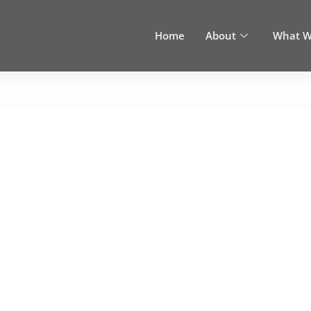
Home
About
What W