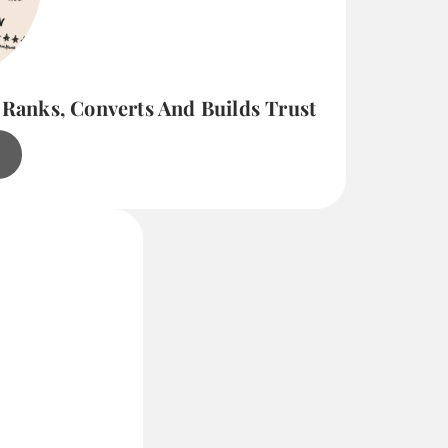
 Ranks, Converts And Builds Trust