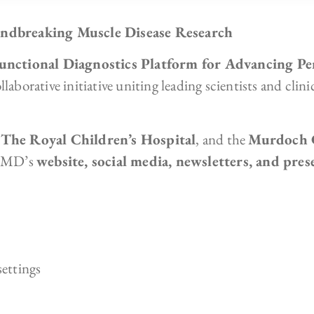
dbreaking Muscle Disease Research
unctional Diagnostics Platform for Advancing Pe
laborative initiative uniting leading scientists and clin
,
The Royal Children’s Hospital
, and the
Murdoch C
-CMD’s
website, social media, newsletters, and pres
settings