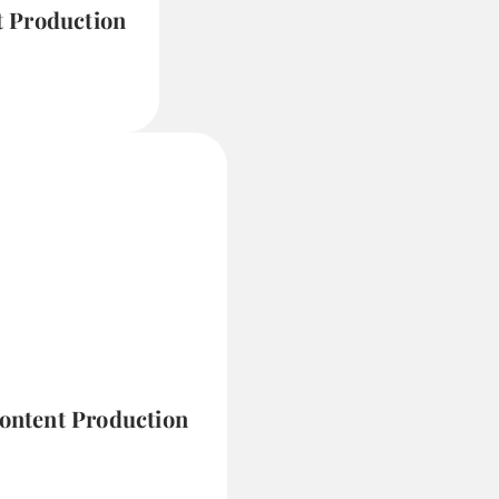
t Production
Content Production