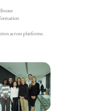
disease
nformation
ion across platforms.