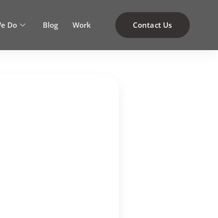
e Do
Blog
Work
Contact Us