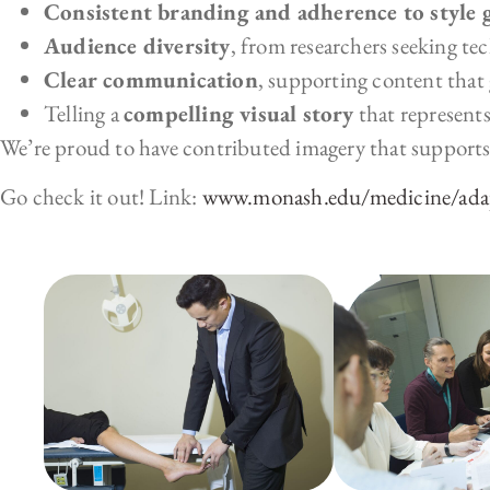
Consistent branding and adherence to style 
Audience diversity
, from researchers seeking tec
Clear communication
, supporting content that g
Telling a
compelling visual story
that represents
We’re proud to have contributed imagery that suppo
Go check it out! Link:
www.monash.edu/medicine/ad